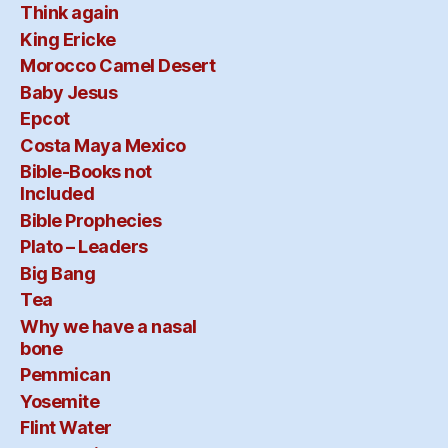
Think again
King Ericke
Morocco Camel Desert
Baby Jesus
Epcot
Costa Maya Mexico
Bible-Books not
Included
Bible Prophecies
Plato – Leaders
Big Bang
Tea
Why we have a nasal
bone
Pemmican
Yosemite
Flint Water