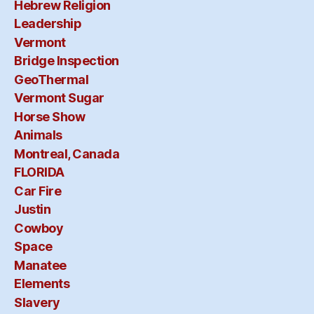
is
Hebrew Religion
at
no
Leadership
Ha
Vermont
Bridge Inspection
GeoThermal
Vermont Sugar
Horse Show
Animals
Montreal, Canada
FLORIDA
Car Fire
Justin
Cowboy
Space
Manatee
Elements
Slavery