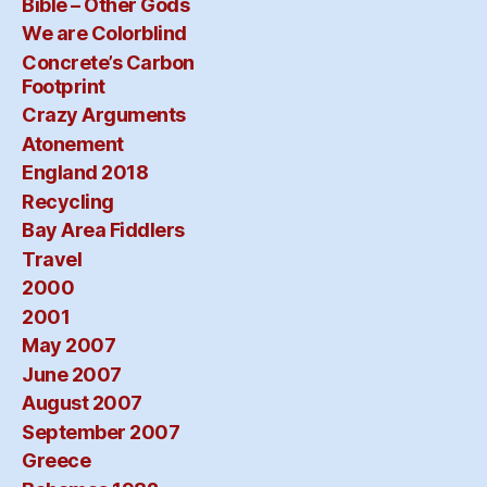
Bible – Other Gods
We are Colorblind
Concrete’s Carbon
Footprint
Crazy Arguments
Atonement
England 2018
Recycling
Bay Area Fiddlers
Travel
2000
2001
May 2007
June 2007
August 2007
September 2007
Greece