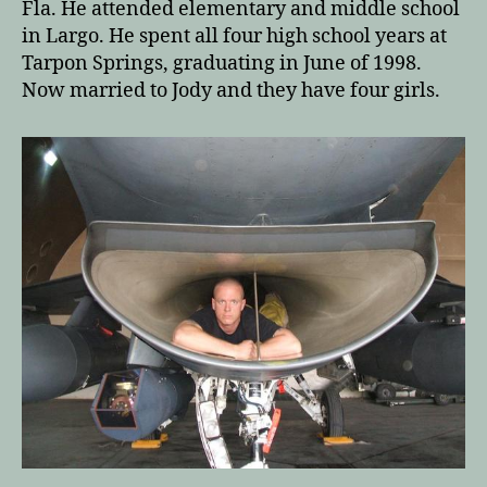
Fla. He attended elementary and middle school
in Largo. He spent all four high school years at
Tarpon Springs, graduating in June of 1998.
Now married to Jody and they have four girls.