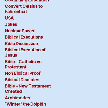
Convert Celsius to
Fahrenheit
USA
Jokes
Nuclear Power
Biblical Executions
Bible Discussion
Biblical Execution of
Jesus
Bible – Catholic vs
Protestant
Non Biblical Proof
Biblical Disciples
Bible – New Testament
Created
Archimedes
“Winter” the Dolphin