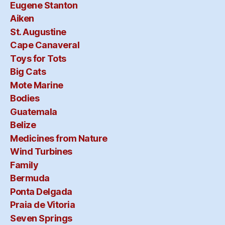
Eugene Stanton
Aiken
St. Augustine
Cape Canaveral
Toys for Tots
Big Cats
Mote Marine
Bodies
Guatemala
Belize
Medicines from Nature
Wind Turbines
Family
Bermuda
Ponta Delgada
Praia de Vitoria
Seven Springs