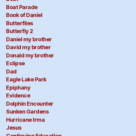
Boat Parade
Book of Daniel
Butterflies
Butterfly 2
Daniel my brother
David my brother
Donald my brother
Eclipse
Dad
Eagle Lake Park
Epiphany
Evidence
Dolphin Encounter
Sunken Gardens
Hurricane Irma
Jesus
Continuing Education