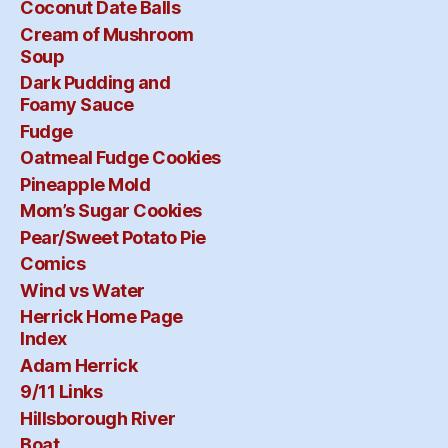
Coconut Date Balls
Cream of Mushroom
Soup
Dark Pudding and
Foamy Sauce
Fudge
Oatmeal Fudge Cookies
Pineapple Mold
Mom’s Sugar Cookies
Pear/Sweet Potato Pie
Comics
Wind vs Water
Herrick Home Page
Index
Adam Herrick
9/11 Links
Hillsborough River
Boat