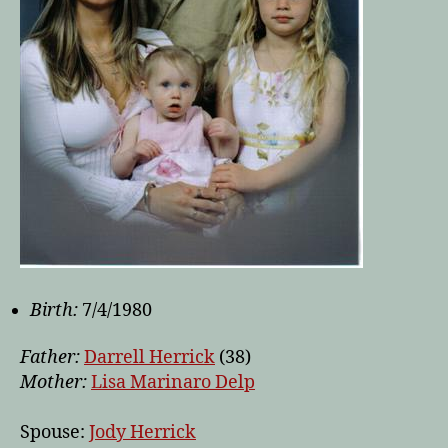
Birth:
7/4/1980
Father:
Darrell Herrick
(38)
Mother:
Lisa Marinaro Delp
Spouse:
Jody Herrick