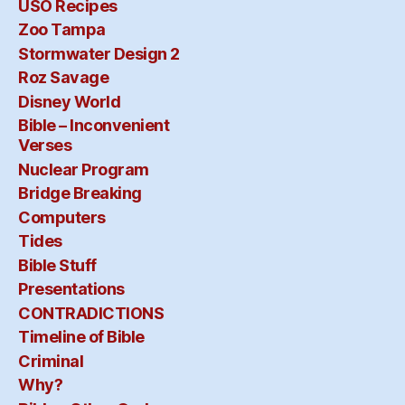
USO Recipes
Zoo Tampa
Stormwater Design 2
Roz Savage
Disney World
Bible – Inconvenient
Verses
Nuclear Program
Bridge Breaking
Computers
Tides
Bible Stuff
Presentations
CONTRADICTIONS
Timeline of Bible
Criminal
Why?