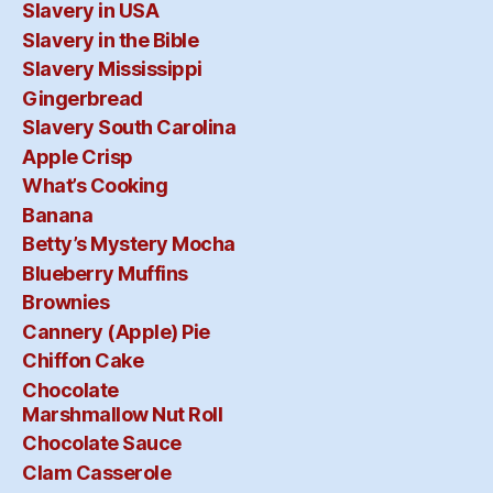
Slavery in USA
Slavery in the Bible
Slavery Mississippi
Gingerbread
Slavery South Carolina
Apple Crisp
What’s Cooking
Banana
Betty’s Mystery Mocha
Blueberry Muffins
Brownies
Cannery (Apple) Pie
Chiffon Cake
Chocolate
Marshmallow Nut Roll
Chocolate Sauce
Clam Casserole