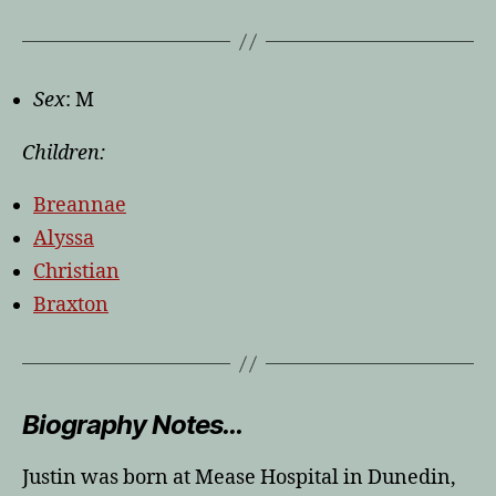
Sex
: M
Children:
Breannae
Alyssa
Christian
Braxton
Biography Notes…
Justin was born at Mease Hospital in Dunedin,