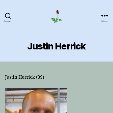
Search
Menu
Herrick
Home
Page
Justin Herrick
Justin Herrick (39)