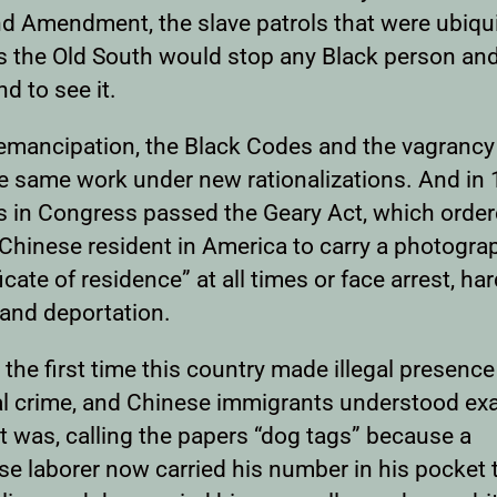
d Amendment, the slave patrols that were ubiqu
s the Old South would stop any Black person an
d to see it.
 emancipation, the Black Codes and the vagrancy
he same work under new rationalizations. And in 
ts in Congress passed the Geary Act, which orde
 Chinese resident in America to carry a photogra
ficate of residence” at all times or face arrest, ha
 and deportation.
 the first time this country made illegal presence
al crime, and Chinese immigrants understood exa
t was, calling the papers “dog tags” because a
se laborer now carried his number in his pocket 