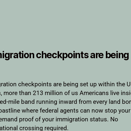
igration checkpoints are being 
ration checkpoints are being set up within the U
, more than 213 million of us Americans live ins
ed-mile band running inward from every land bo
oastline where federal agents can now stop your
emand proof of your immigration status. No
ational crossing required.