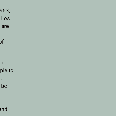
1953,
d Los
 are
of
he
ple to
,
 be
and