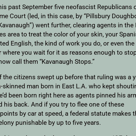
his past September five neofascist Republicans 
e Court (led, in this case, by “Pillsbury Doughb
Kavanaugh”) went further, clearing agents in the
s area to treat the color of your skin, your Spani
ed English, the kind of work you do, or even the
r where you wait for it as reasons enough to sto
now call them “Kavanaugh Stops.”
f the citizens swept up before that ruling was a
-skinned man born in East L.A. who kept shouti
e’d been born right here as agents pinned his ar
 his back. And if you try to flee one of these
oints by car at speed, a federal statute makes th
lony punishable by up to five years.