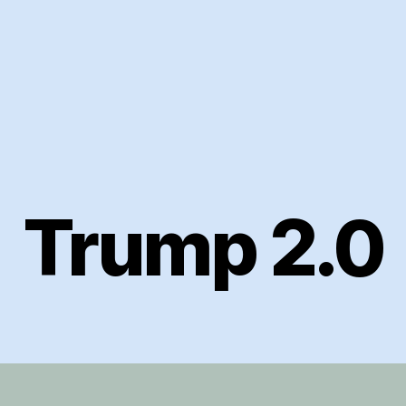
Trump 2.0