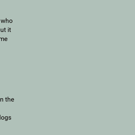
s who
t it
eme
n the
dogs