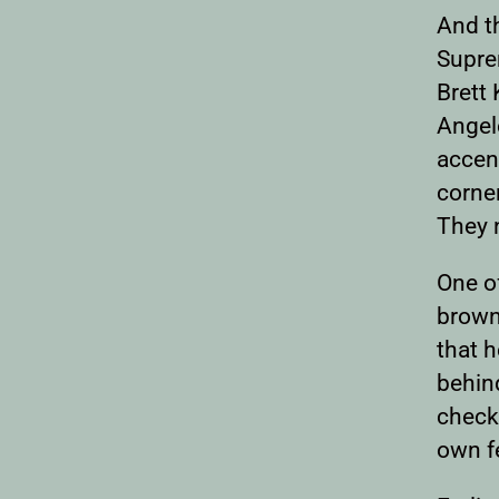
And t
Suprem
Brett 
Angele
accent
corne
They 
One o
brown
that h
behind
checkp
own fe