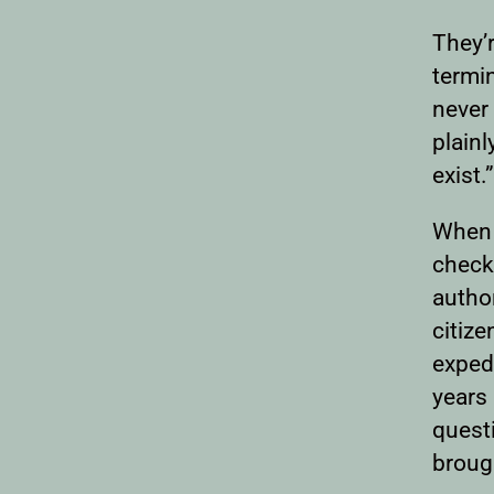
They’r
termin
never
plainl
exist.”
When 
checkp
author
citize
exped
years 
quest
brough