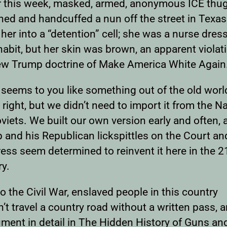
er this week, masked, armed, anonymous ICE thu
hed and handcuffed a nun off the street in Texa
her into a “detention” cell; she was a nurse dres
 habit, but her skin was brown, an apparent violat
ew Trump doctrine of Make America White Again
s seems to you like something out of the old worl
 right, but we didn’t need to import it from the Na
viets. We built our own version early and often, 
 and his Republican lickspittles on the Court an
ess seem determined to reinvent it here in the 2
ry.
to the Civil War, enslaved people in this country
’t travel a country road without a written pass, a
ument in detail in The Hidden History of Guns an