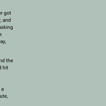
er got
r, and
asking
e
ay,
and the
 hit
 a
ute,