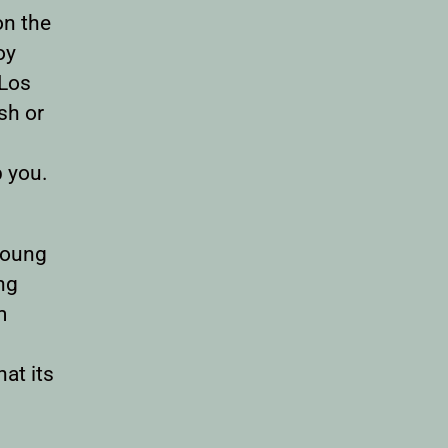
on the
oy
 Los
sh or
p you.
 young
ng
m
at its