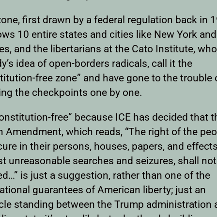
one, first drawn by a federal regulation back in 
ows 10 entire states and cities like New York an
s, and the libertarians at the Cato Institute, who
’s idea of open-borders radicals, call it the
itution-free zone” and have gone to the trouble 
ng the checkpoints one by one.
Constitution-free” because ICE has decided that t
h Amendment, which reads, “The right of the peo
ure in their persons, houses, papers, and effects
st unreasonable searches and seizures, shall not
ed…” is just a suggestion, rather than one of the
tional guarantees of American liberty; just an
cle standing between the Trump administration 