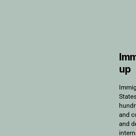
Imm
up
Immig
States
hundr
and c
and d
intern