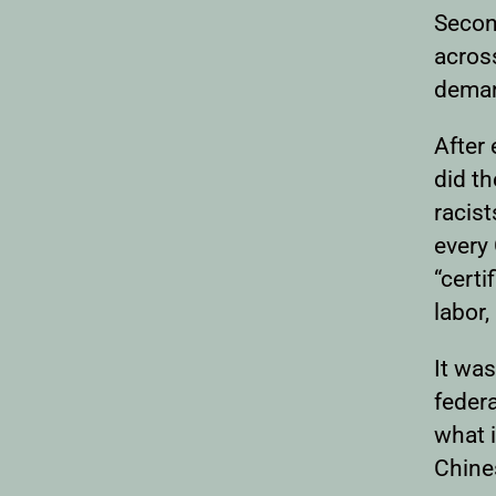
Secon
acros
deman
After
did t
racis
every
“certi
labor,
It was
feder
what i
Chine