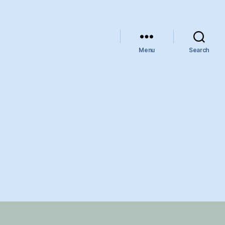
Menu
Search