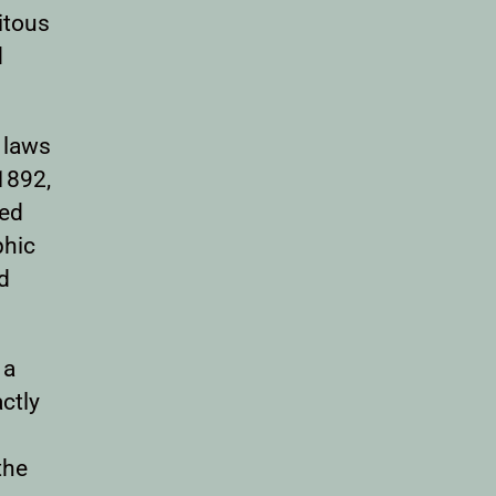
itous
d
 laws
1892,
red
phic
rd
 a
ctly
the