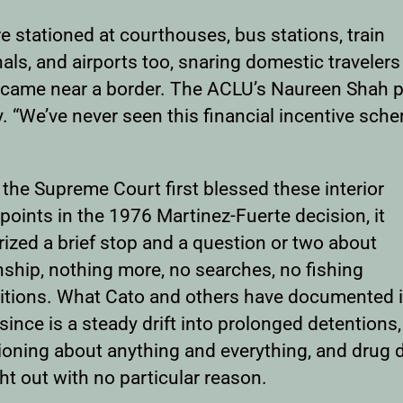
e stationed at courthouses, bus stations, train
als, and airports too, snaring domestic traveler
 came near a border. The ACLU’s Naureen Shah pu
y. “We’ve never seen this financial incentive sch
the Supreme Court first blessed these interior
oints in the 1976 Martinez-Fuerte decision, it
ized a brief stop and a question or two about
nship, nothing more, no searches, no fishing
itions. What Cato and others have documented i
since is a steady drift into prolonged detentions,
ioning about anything and everything, and drug 
t out with no particular reason.