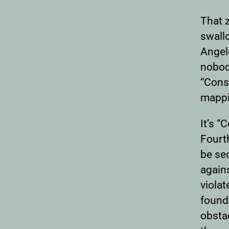
That z
swall
Angele
nobody
“Const
mappi
It’s “
Fourt
be sec
again
violat
founda
obsta