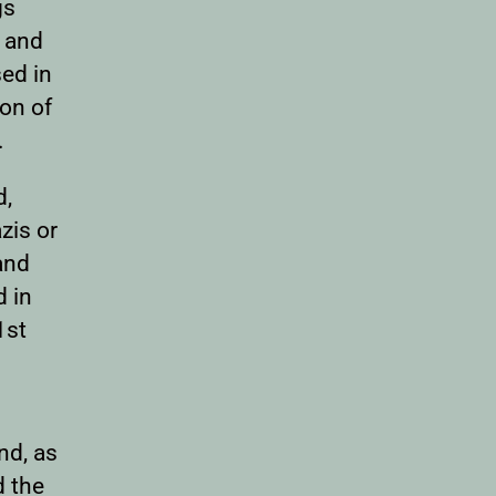
gs
s and
sed in
ion of
.
d,
zis or
and
d in
1st
nd, as
d the