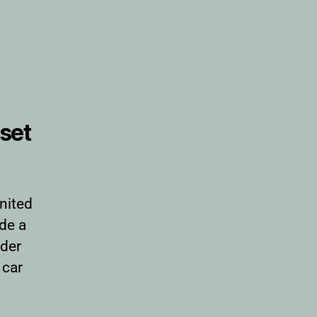
set
nited
ide a
rder
 car