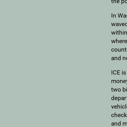
the po
In Wa
waved 
withi
where
countr
and n
ICE is
money 
two bi
depart
vehicl
checkp
and m