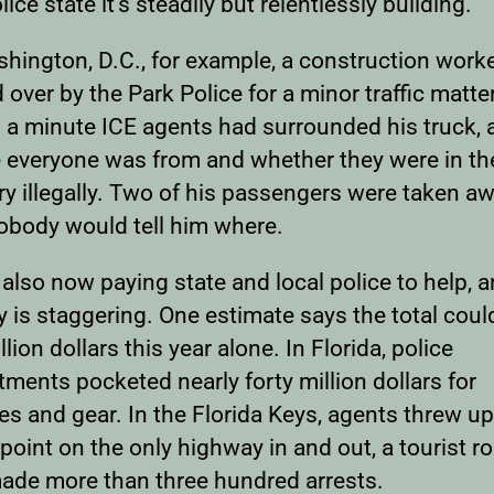
lice state it’s steadily but relentlessly building.
shington, D.C., for example, a construction work
over by the Park Police for a minor traffic matte
n a minute ICE agents had surrounded his truck, 
 everyone was from and whether they were in th
y illegally. Two of his passengers were taken aw
obody would tell him where.
 also now paying state and local police to help, 
is staggering. One estimate says the total could
llion dollars this year alone. In Florida, police
ments pocketed nearly forty million dollars for
es and gear. In the Florida Keys, agents threw up
oint on the only highway in and out, a tourist ro
ade more than three hundred arrests.