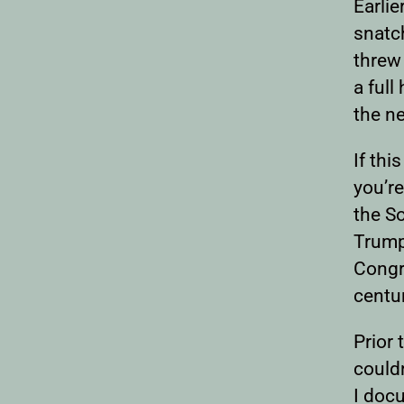
Earli
snatc
threw 
a full
the n
If thi
you’re
the So
Trump
Congr
centu
Prior 
couldn
I doc