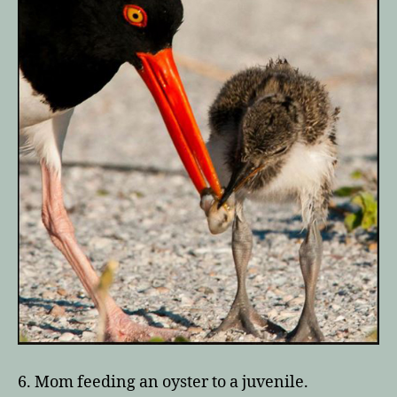
6. Mom feeding an oyster to a juvenile.