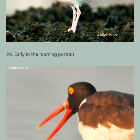
26. Early in the morning portrait.