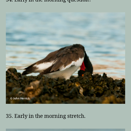
35. Early in the morning stretch.