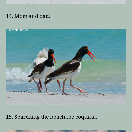
14. Mom and dad.
15. Searching the beach foe coquina.