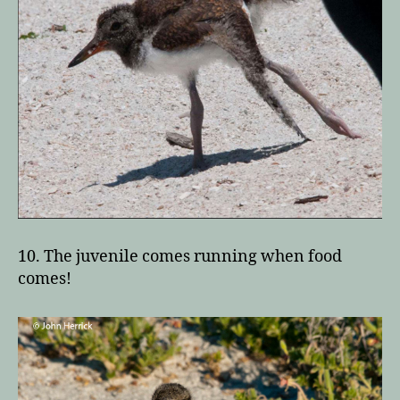
10. The juvenile comes running when food
comes!