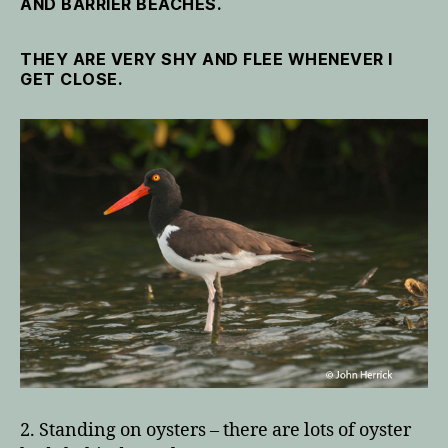
AND BARRIER BEACHES.
THEY ARE VERY SHY AND FLEE WHENEVER I
GET CLOSE.
2. Standing on oysters – there are lots of oyster