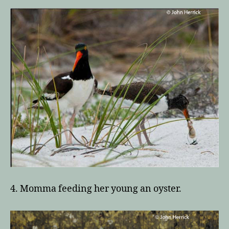
4. Momma feeding her young an oyster.