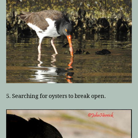
5. Searching for oysters to break open.