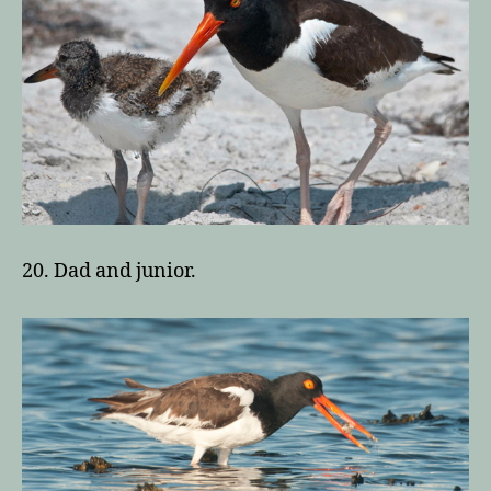
20. Dad and junior.