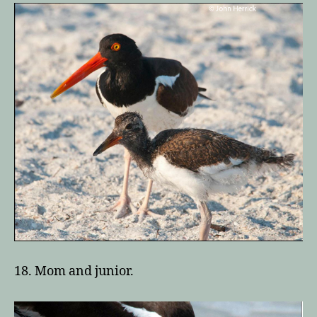
18. Mom and junior.