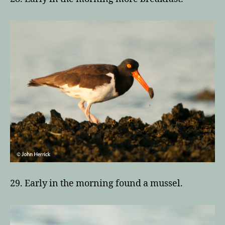
29. Early in the morning found a mussel.