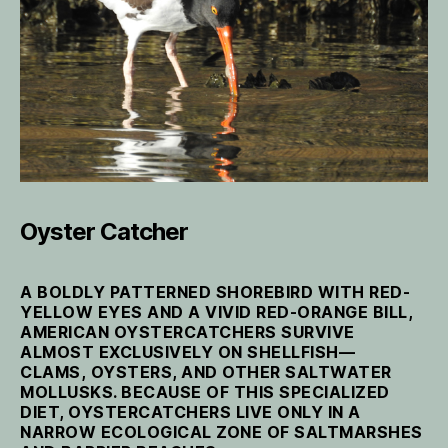
Oyster Catcher
A BOLDLY PATTERNED SHOREBIRD WITH RED-
YELLOW EYES AND A VIVID RED-ORANGE BILL,
AMERICAN OYSTERCATCHERS SURVIVE
ALMOST EXCLUSIVELY ON SHELLFISH—
CLAMS, OYSTERS, AND OTHER SALTWATER
MOLLUSKS. BECAUSE OF THIS SPECIALIZED
DIET, OYSTERCATCHERS LIVE ONLY IN A
NARROW ECOLOGICAL ZONE OF SALTMARSHES