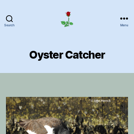
Search
Menu
Herrick
Home
Page
Oyster Catcher