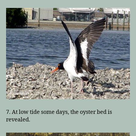
7. At low tide some days, the oyster bed is
revealed.