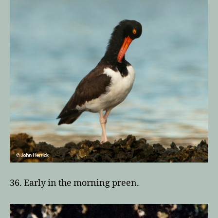
36. Early in the morning preen.