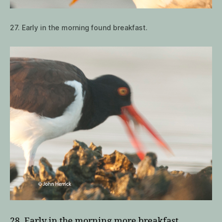
27. Early in the morning found breakfast.
28. Early in the morning more breakfast.