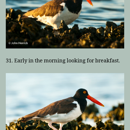
31. Early in the morning looking for breakfast.