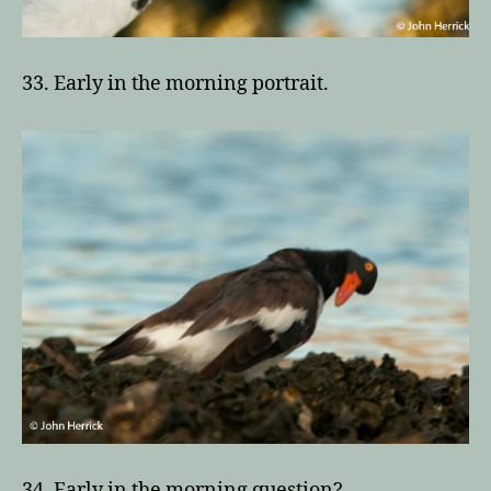
33. Early in the morning portrait.
34. Early in the morning question?