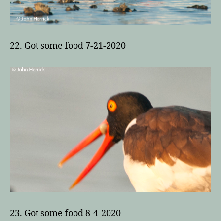
22. Got some food 7-21-2020
23. Got some food 8-4-2020