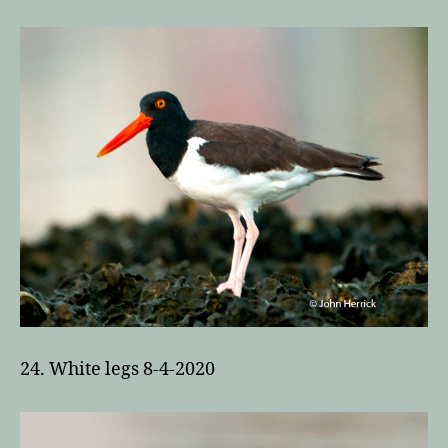
24. White legs 8-4-2020