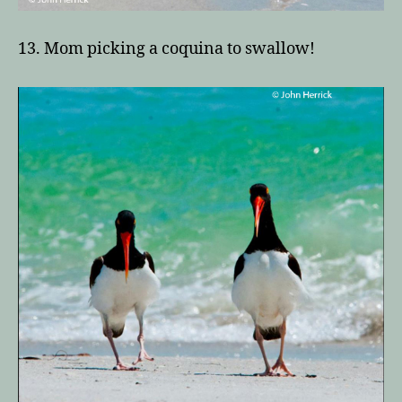
13. Mom picking a coquina to swallow!