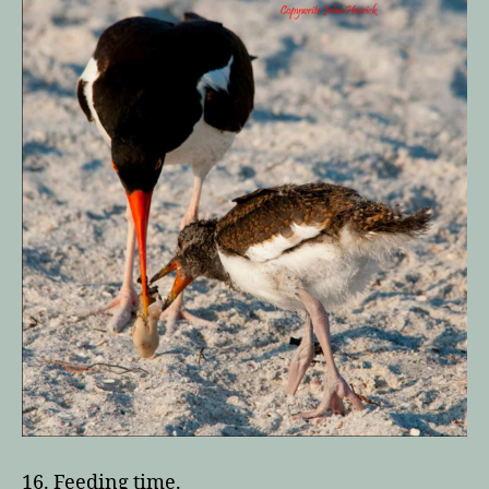
16. Feeding time.