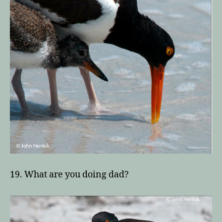
19. What are you doing dad?