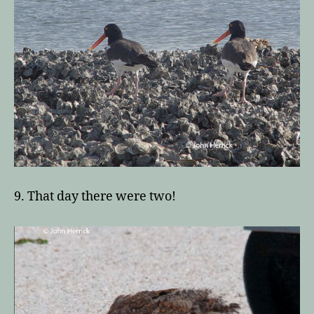
9. That day there were two!