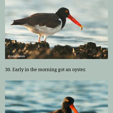
30. Early in the morning got an oyster.