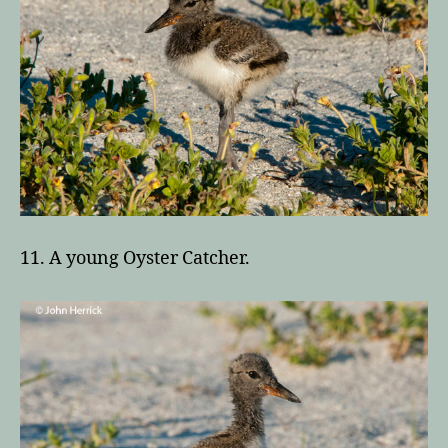
11. A young Oyster Catcher.