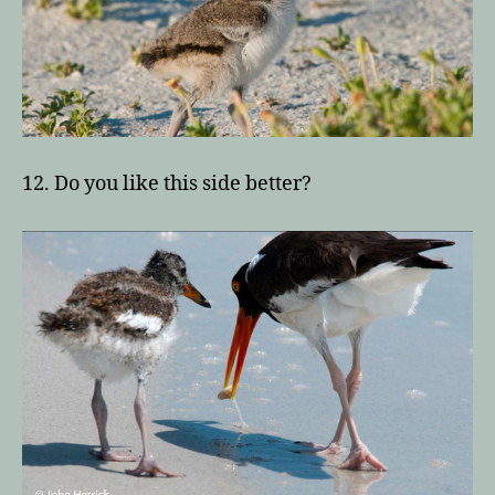
12. Do you like this side better?