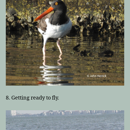
8. Getting ready to fly.