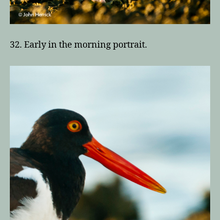
32. Early in the morning portrait.