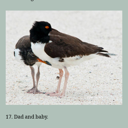
17. Dad and baby.