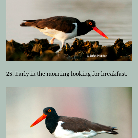
25. Early in the morning looking for breakfast.