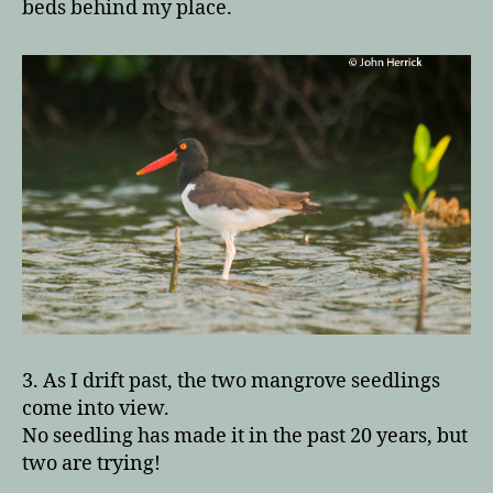
beds behind my place.
3. As I drift past, the two mangrove seedlings
come into view.
No seedling has made it in the past 20 years, but
two are trying!