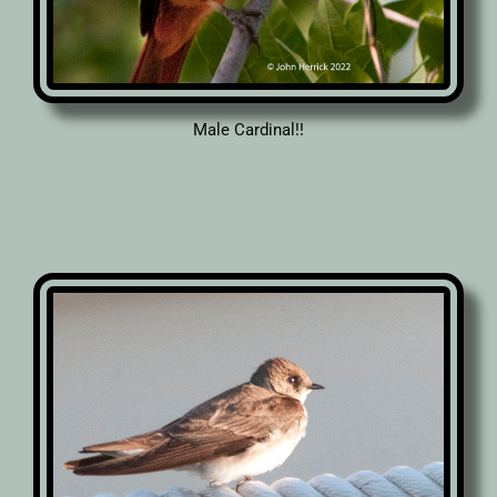
Male Cardinal!!