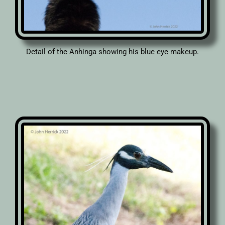
Detail of the Anhinga showing his blue eye makeup.