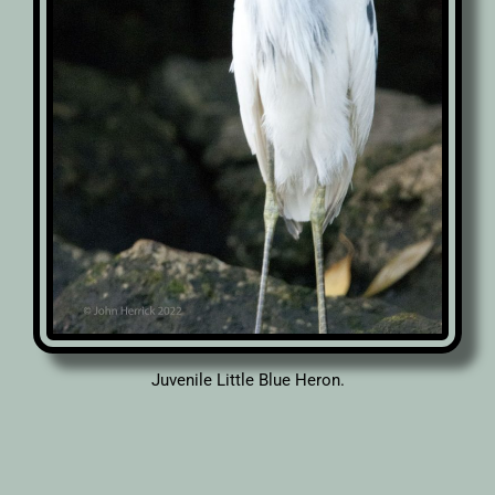
Juvenile Little Blue Heron.