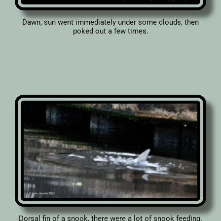
Dawn, sun went immediately under some clouds, then
poked out a few times.
Dorsal fin of a snook, there were a lot of snook feeding.