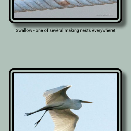
Swallow - one of several making nests everywhere!