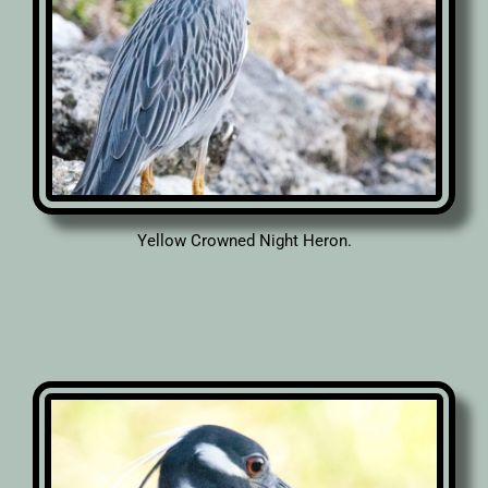
Yellow Crowned Night Heron.