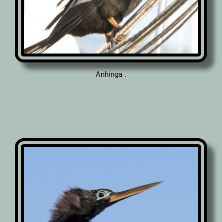
Anhinga .