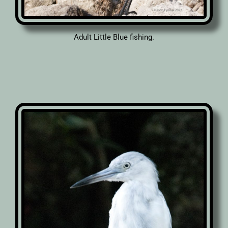
Adult Little Blue fishing.