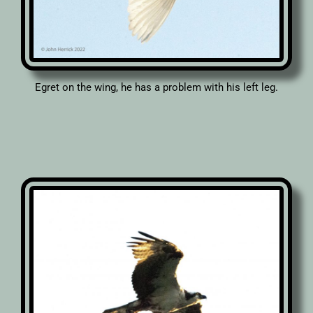
Egret on the wing, he has a problem with his left leg.