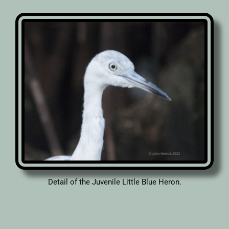
Detail of the Juvenile Little Blue Heron.