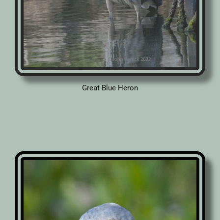
Great Blue Heron