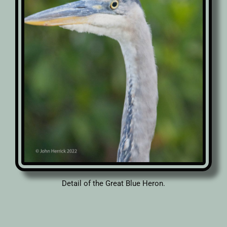
Detail of the Great Blue Heron.