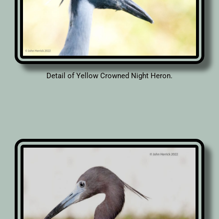
Detail of Yellow Crowned Night Heron.