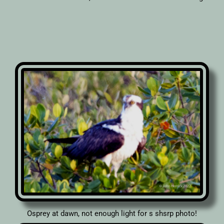
Osprey at dawn, not enough light for s shsrp photo!