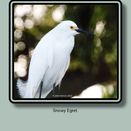
Snowy Egret.