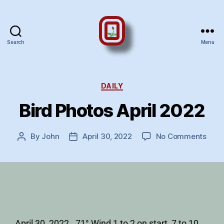
Search
Menu
DAILY
Bird Photos April 2022
By
John
April 30, 2022
No Comments
April 30, 2022. 71° Wind 1 to 2 on start, 7 to 10