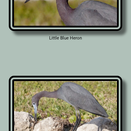
Little Blue Heron