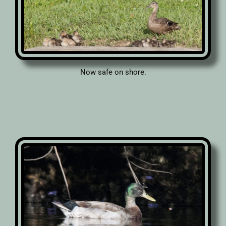
Now safe on shore.