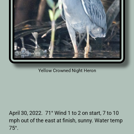
Yellow Crowned Night Heron
April 30, 2022. 71° Wind 1 to 2 on start, 7 to 10
mph out of the east at finish, sunny. Water temp
75°.