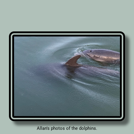
Allan's photos of the dolphins.