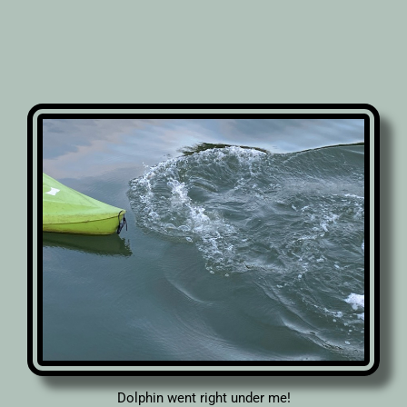
Dolphin went right under me!