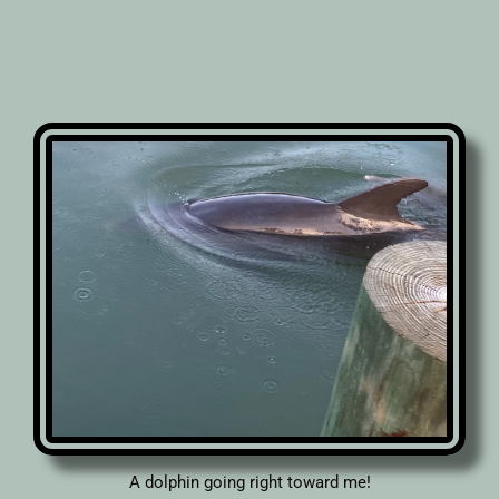
A dolphin going right toward me!