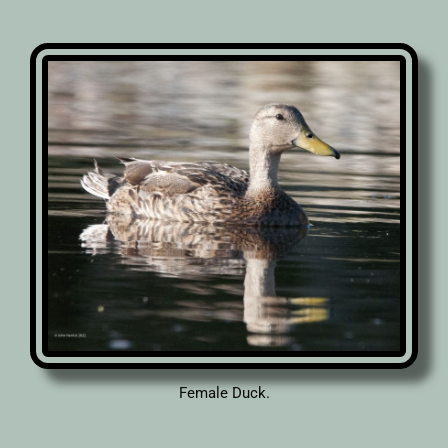
Female Duck.