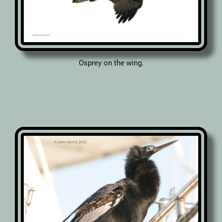
Osprey on the wing.