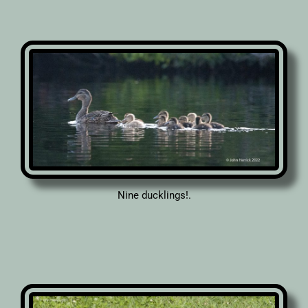
Nine ducklings!.