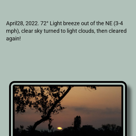
April28, 2022. 72° Light breeze out of the NE (3-4
mph), clear sky turned to light clouds, then cleared
again!