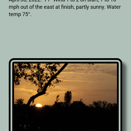
mph out of the east at finish, partly sunny. Water
temp 75°.