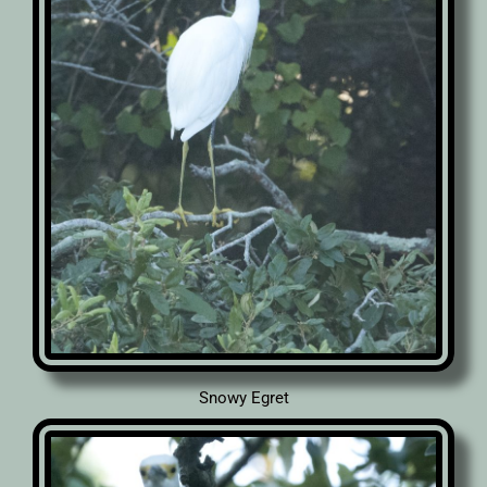
Snowy Egret