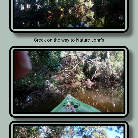
Creek on the way to Nature John's