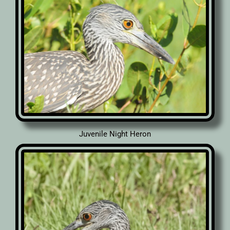
Juvenile Night Heron