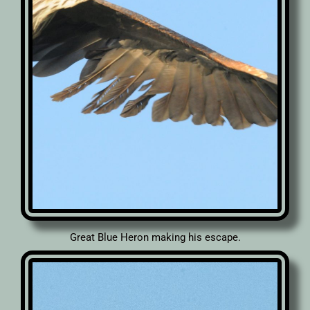
Great Blue Heron making his escape.