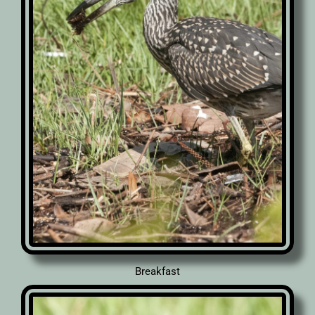
Breakfast