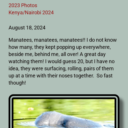
2023 Photos
Kenya/Nairobi 2024
August 18, 2024
Manatees, manatees, manatees!! I do not know
how many, they kept popping up everywhere,
beside me, behind me, all over! A great day
watching them! I would guess 20, but I have no
idea, they were surfacing, rolling, pairs of them
up at a time with their noses together. So fast
though!