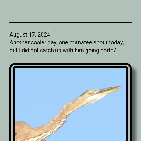
August 17, 2024
Another cooler day, one manatee snout today,
but I did not catch up with him going north/