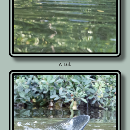
A Tail.