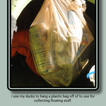
I use my ducky to hang a plastic bag off of to use for
collecting floating stuff.