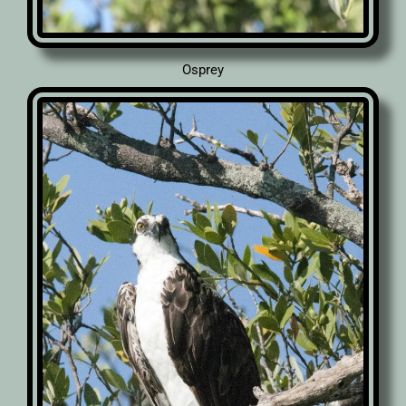
Osprey