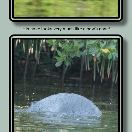
His nose looks very much like a cow's nose!