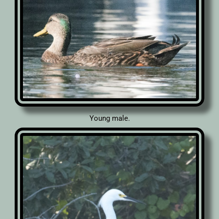
Young male.