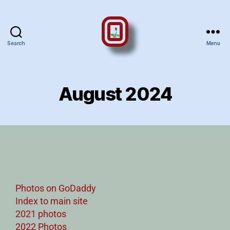
Search
Menu
August 2024
Photos on GoDaddy
Index to main site
2021 photos
2022 Photos