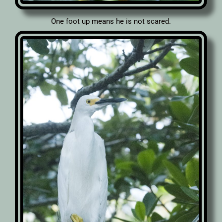
One foot up means he is not scared.