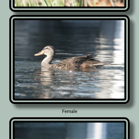
Female