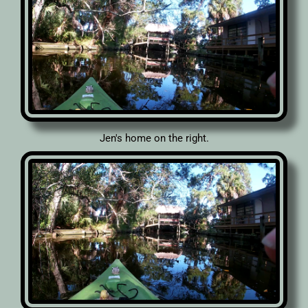
Jen's home on the right.