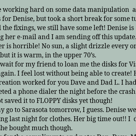
e working hard on some data manipulation 
 for Denise, but took a short break for some 
 the fixings, we still have some left! Denise is
g her e-mail and I am sending off this update
r is horrible! No sun, a slight drizzle every o
but it is warm, in the upper 70’s.
t wait for my friend to loan me the disks for V
again. I feel lost without being able to create!
reation worked for you Dave and Dad L. I ha
ted a phone dialer the night before the crash
t saved it to FLOPPY disks yet though!
 go to Sarasota tomorrow, I guess. Denise w
ng last night for clothes. Her big time out!! I 
she bought much though.