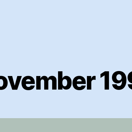
ovember 19