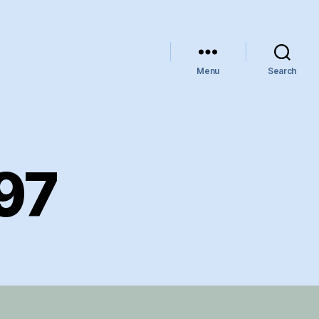
Menu
Search
97