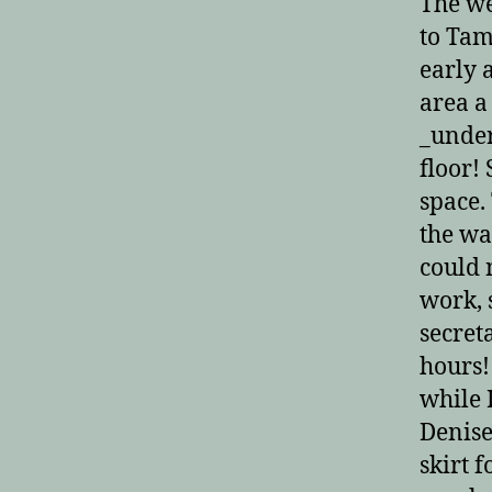
The we
to Tam
early 
area a
_under
floor!
space.
the wa
could 
work, 
secret
hours!
while 
Denise
skirt 