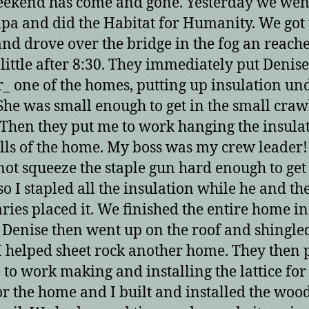
ekend has come and gone. Yesterday we wen
pa and did the Habitat for Humanity. We got
and drove over the bridge in the fog an reach
 little after 8:30. They immediately put Denise
_ one of the homes, putting up insulation un
 She was small enough to get in the small craw
 Then they put me to work hanging the insula
lls of the home. My boss was my crew leader
not squeeze the staple gun hard enough to get 
so I stapled all the insulation while he and th
aries placed it. We finished the entire home i
 Denise then went up on the roof and shingle
I helped sheet rock another home. They then 
 to work making and installing the lattice for
for the home and I built and installed the woo