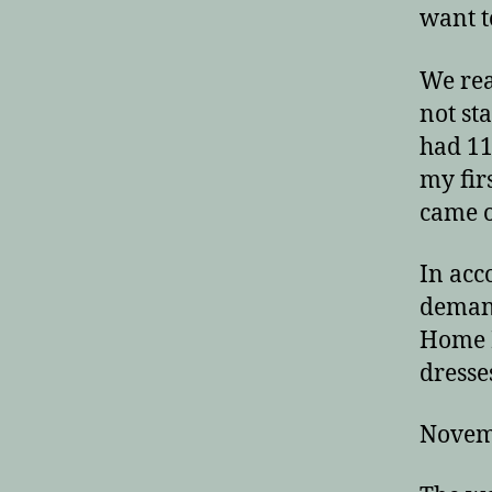
want t
We rea
not st
had 11
my fir
came o
In acc
demand
Home P
dresse
Novem