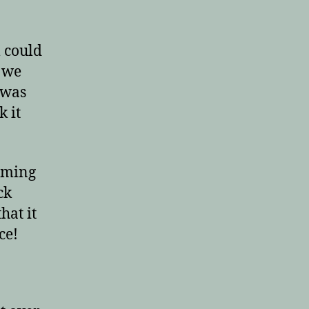
l could
t we
 was
k it
elming
ck
hat it
ce!