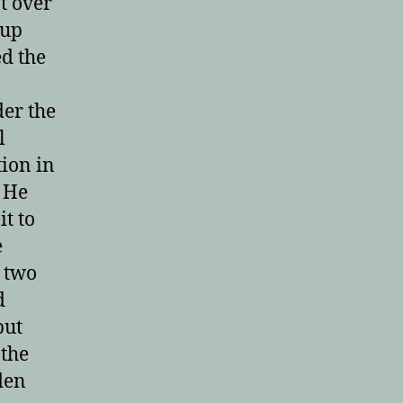
t over
 up
ed the
der the
l
tion in
! He
it to
e
n two
d
put
 the
den