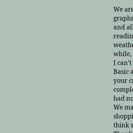
We ar
graphs
and all
readin
weathe
while, 
I can’
Basic 
your c
comple
had no
We may
shoppi
think 