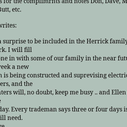
 for the complimrnts and notes Don, Dave, 
utt, etc.
writes:
 surprise to be included in the Herrick famil
. I will fill
ne in with some of our family in the near fut
week a new
n is being constructed and suprevising electri
rs, and the
ters will, no doubt, keep me busy .. and Elle
e
day. Every trademan says three or four days is
ill need.
e