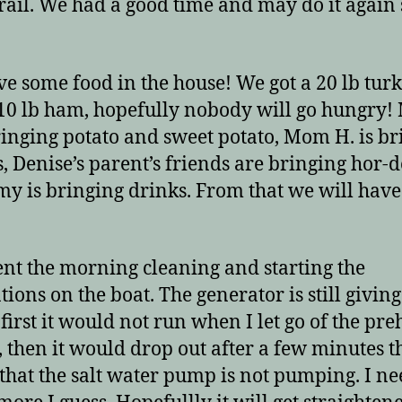
rail. We had a good time and may do it again
e some food in the house! We got a 20 lb tur
10 lb ham, hopefully nobody will go hungry
bringing potato and sweet potato, Mom H. is b
s, Denise’s parent’s friends are bringing hor-
y is bringing drinks. From that we will have
nt the morning cleaning and starting the
tions on the boat. The generator is still givin
t first it would not run when I let go of the pre
, then it would drop out after a few minutes t
that the salt water pump is not pumping. I ne