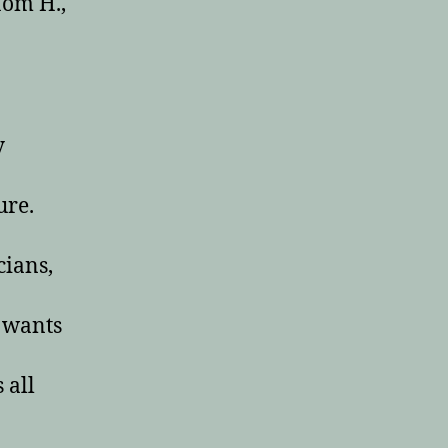
Mom H.,
y
ure.
cians,
n wants
 all