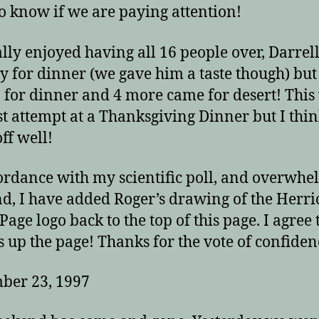
o know if we are paying attention!
lly enjoyed having all 16 people over, Darrel
ay for dinner (we gave him a taste though) bu
 for dinner and 4 more came for desert! This
st attempt at a Thanksgiving Dinner but I thin
ff well!
ordance with my scientific poll, and overwh
, I have added Roger’s drawing of the Herri
age logo back to the top of this page. I agree t
s up the page! Thanks for the vote of confiden
ber 23, 1997