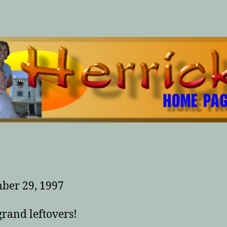
ber 29, 1997
rand leftovers!