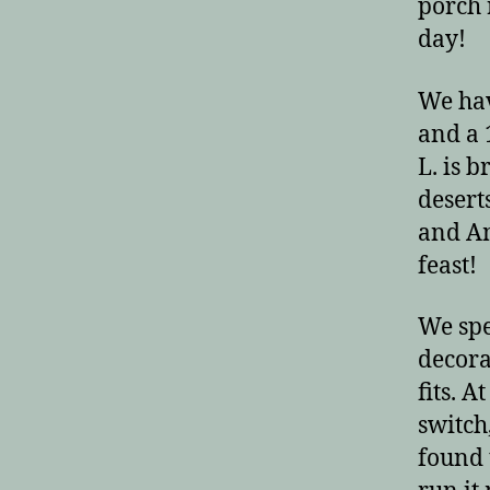
porch 
day!
We hav
and a 
L. is 
desert
and Am
feast!
We spe
decora
fits. A
switch
found 