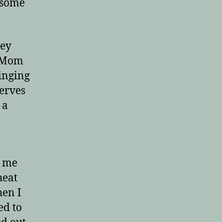
 some
key
! Mom
ringing
derves
 a
g me
heat
hen I
ed to