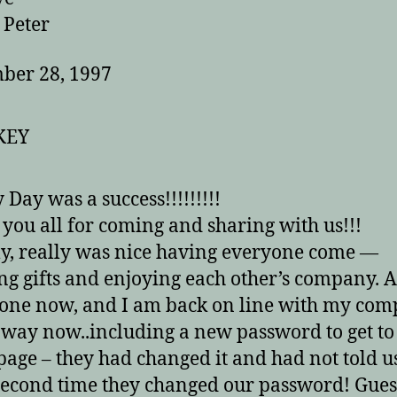
ter
ber 28, 1997
 Day was a success!!!!!!!!!
you all for coming and sharing with us!!!
lly, really was nice having everyone come —
ng gifts and enjoying each other’s company. A
one now, and I am back on line with my com
e way now..including a new password to get t
age – they had changed it and had not told us
 second time they changed our password! Gues