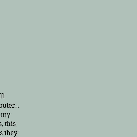
ll
puter…
o my
, this
s they