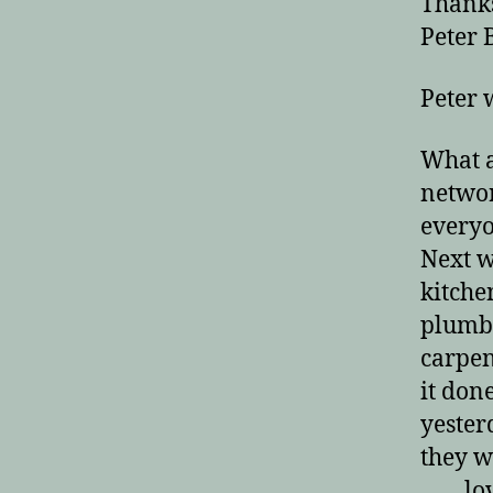
Thanks
Peter B
Peter 
What a
network
everyo
Next 
kitche
plumbe
carpen
it don
yester
they w
lov