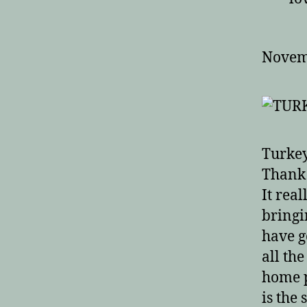
Pe
Novem
Turkey
Thank 
It rea
bringi
have g
all th
home p
is the