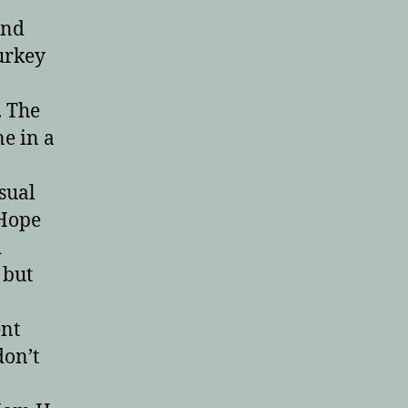
and
turkey
. The
ne in a
isual
 Hope
d
 but
ent
don’t