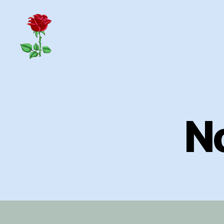
Herrick
Home
Page
N