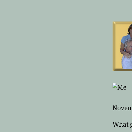
Novem
What g