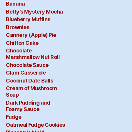
Banana
Betty’s Mystery Mocha
Blueberry Muffins
Brownies
Cannery (Apple) Pie
Chiffon Cake
Chocolate
Marshmallow Nut Roll
Chocolate Sauce
Clam Casserole
Coconut Date Balls
Cream of Mushroom
Soup
Dark Pudding and
Foamy Sauce
Fudge
Oatmeal Fudge Cookies