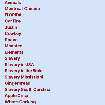
Animals
Montreal, Canada
FLORIDA
Car Fire
Justin
Cowboy
Space
Manatee
Elements
Slavery
Slavery in USA
Slavery in the Bible
Slavery Mississippi
Gingerbread
Slavery South Carolina
Apple Crisp
What’s Cooking