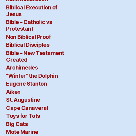
Biblical Execution of
Jesus
Bible – Catholic vs
Protestant
Non Biblical Proof
Biblical Disciples
Bible – New Testament
Created
Archimedes
“Winter” the Dolphin
Eugene Stanton
Aiken
St. Augustine
Cape Canaveral
Toys for Tots
Big Cats
Mote Marine