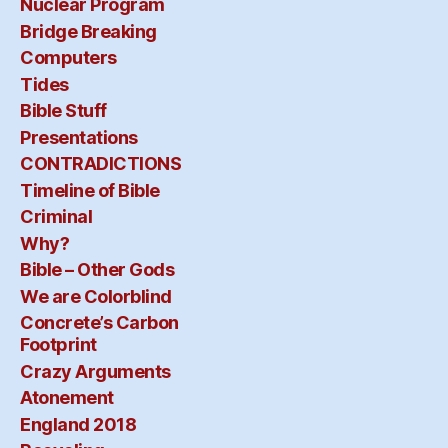
Nuclear Program
Bridge Breaking
Computers
Tides
Bible Stuff
Presentations
CONTRADICTIONS
Timeline of Bible
Criminal
Why?
Bible – Other Gods
We are Colorblind
Concrete’s Carbon
Footprint
Crazy Arguments
Atonement
England 2018