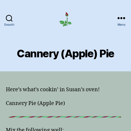
Search
Menu
Herrick
Home
Page
Cannery (Apple) Pie
Here’s what’s cookin’ in Susan’s oven!
Cannery Pie (Apple Pie)
Mix the following well: