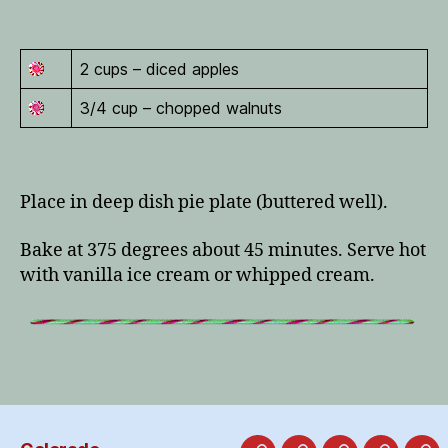
2 cups – diced apples
3/4 cup – chopped walnuts
Place in deep dish pie plate (buttered well).
Bake at 375 degrees about 45 minutes. Serve hot
with vanilla ice cream or whipped cream.