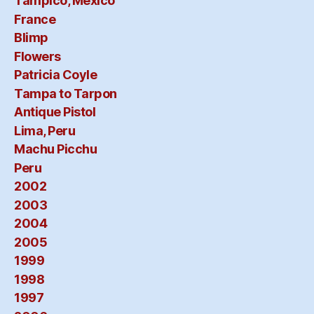
Tampico, Mexico
France
Blimp
Flowers
Patricia Coyle
Tampa to Tarpon
Antique Pistol
Lima, Peru
Machu Picchu
Peru
2002
2003
2004
2005
1999
1998
1997