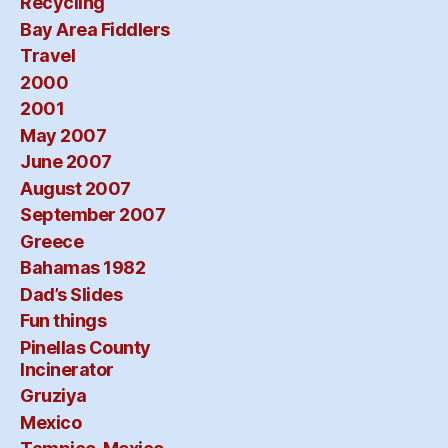
Recycling
Bay Area Fiddlers
Travel
2000
2001
May 2007
June 2007
August 2007
September 2007
Greece
Bahamas 1982
Dad’s Slides
Fun things
Pinellas County
Incinerator
Gruziya
Mexico