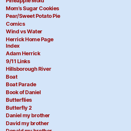
Pineapple Mold
Mom’s Sugar Cookies
Pear/Sweet Potato Pie
Comics
Wind vs Water
Herrick Home Page
Index
Adam Herrick
9/11 Links
Hillsborough River
Boat
Boat Parade
Book of Daniel
Butterflies
Butterfly 2
Daniel my brother
David my brother
Donald my brother