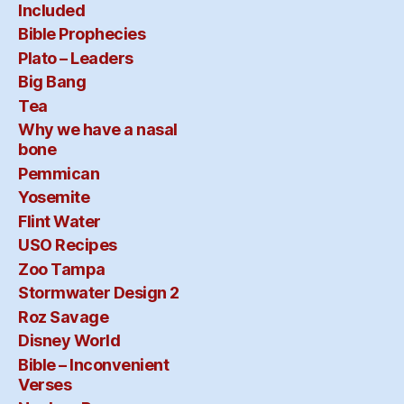
Included
Bible Prophecies
Plato – Leaders
Big Bang
Tea
Why we have a nasal
bone
Pemmican
Yosemite
Flint Water
USO Recipes
Zoo Tampa
Stormwater Design 2
Roz Savage
Disney World
Bible – Inconvenient
Verses