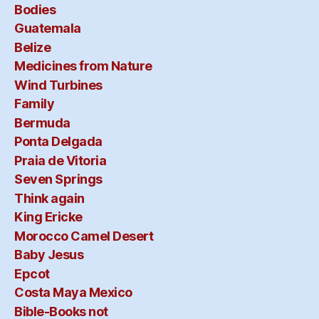
Bodies
Guatemala
Belize
Medicines from Nature
Wind Turbines
Family
Bermuda
Ponta Delgada
Praia de Vitoria
Seven Springs
Think again
King Ericke
Morocco Camel Desert
Baby Jesus
Epcot
Costa Maya Mexico
Bible-Books not