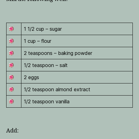
1 1/2 cup – sugar
1 cup – flour
2 teaspoons – baking powder
1/2 teaspoon – salt
2 eggs
1/2 teaspoon almond extract
1/2 teaspoon vanilla
Add: