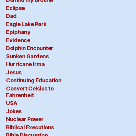
Eclipse
Dad
Eagle Lake Park
Epiphany
Evidence
Dolphin Encounter
Sunken Gardens
Hurricane Irma
Jesus
Continuing Education
Convert Celsius to
Fahrenheit
USA
Jokes
Nuclear Power
Biblical Executions
Bible Discussion