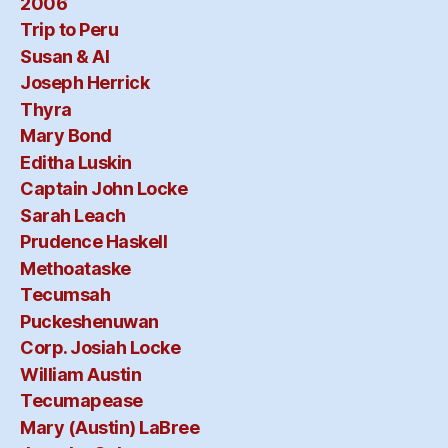
2006
Trip to Peru
Susan & Al
Joseph Herrick
Thyra
Mary Bond
Editha Luskin
Captain John Locke
Sarah Leach
Prudence Haskell
Methoataske
Tecumsah
Puckeshenuwan
Corp. Josiah Locke
William Austin
Tecumapease
Mary (Austin) LaBree