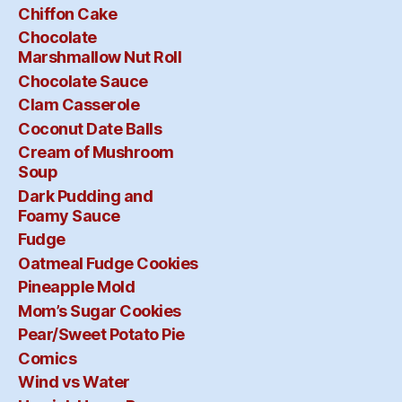
Chiffon Cake
Chocolate
Marshmallow Nut Roll
Chocolate Sauce
Clam Casserole
Coconut Date Balls
Cream of Mushroom
Soup
Dark Pudding and
Foamy Sauce
Fudge
Oatmeal Fudge Cookies
Pineapple Mold
Mom’s Sugar Cookies
Pear/Sweet Potato Pie
Comics
Wind vs Water