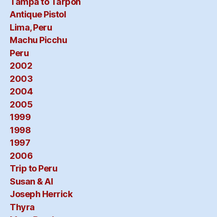
Tampa to Tarpon
Antique Pistol
Lima, Peru
Machu Picchu
Peru
2002
2003
2004
2005
1999
1998
1997
2006
Trip to Peru
Susan & Al
Joseph Herrick
Thyra