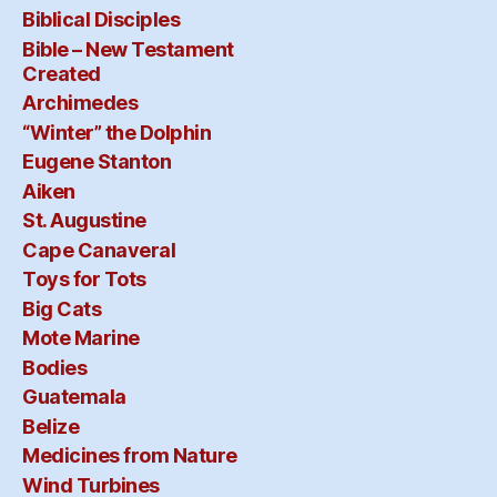
Biblical Disciples
Bible – New Testament
Created
Archimedes
“Winter” the Dolphin
Eugene Stanton
Aiken
St. Augustine
Cape Canaveral
Toys for Tots
Big Cats
Mote Marine
Bodies
Guatemala
Belize
Medicines from Nature
Wind Turbines