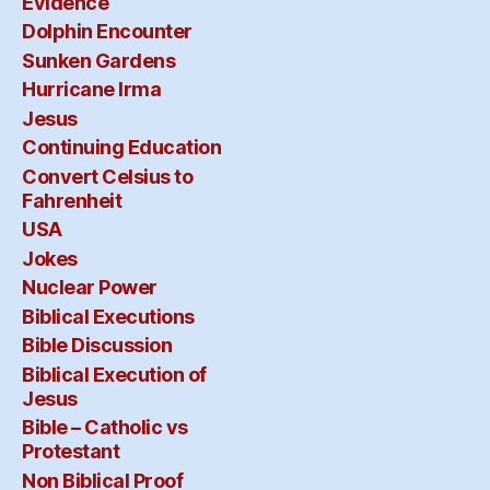
Evidence
Dolphin Encounter
Sunken Gardens
Hurricane Irma
Jesus
Continuing Education
Convert Celsius to
Fahrenheit
USA
Jokes
Nuclear Power
Biblical Executions
Bible Discussion
Biblical Execution of
Jesus
Bible – Catholic vs
Protestant
Non Biblical Proof