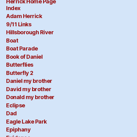
Herrick Home Page
Index
Adam Herrick
9/11 Links
Hillsborough River
Boat
Boat Parade
Book of Daniel
Butterflies
Butterfly 2
Daniel my brother
David my brother
Donald my brother
Eclipse
Dad
Eagle Lake Park
Epiphany