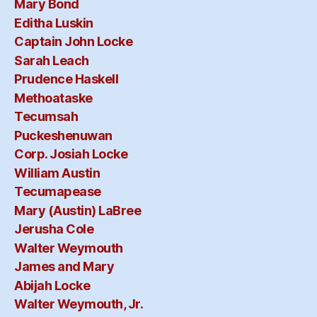
Mary Bond
Editha Luskin
Captain John Locke
Sarah Leach
Prudence Haskell
Methoataske
Tecumsah
Puckeshenuwan
Corp. Josiah Locke
William Austin
Tecumapease
Mary (Austin) LaBree
Jerusha Cole
Walter Weymouth
James and Mary
Abijah Locke
Walter Weymouth, Jr.