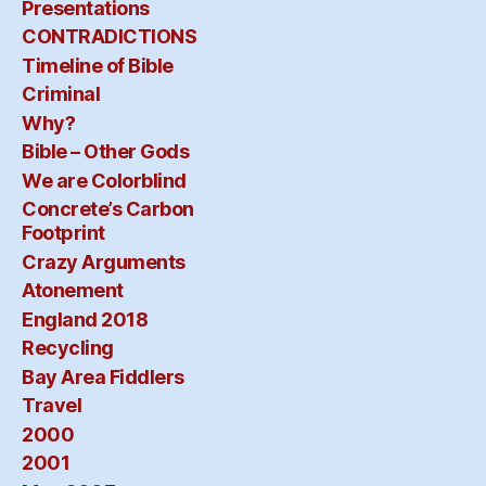
Presentations
CONTRADICTIONS
Timeline of Bible
Criminal
Why?
Bible – Other Gods
We are Colorblind
Concrete’s Carbon
Footprint
Crazy Arguments
Atonement
England 2018
Recycling
Bay Area Fiddlers
Travel
2000
2001