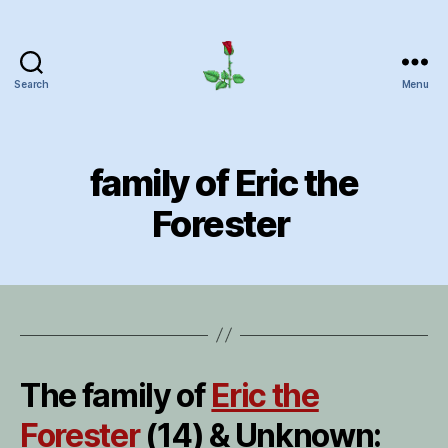
Search
Menu
Herrick
Home
Page
family of Eric the
Forester
The family of
Eric the
Forester
(14) & Unknown: