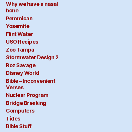
Why we have a nasal
bone
Pemmican
Yosemite
Flint Water
USO Recipes
Zoo Tampa
Stormwater Design 2
Roz Savage
Disney World
Bible – Inconvenient
Verses
Nuclear Program
Bridge Breaking
Computers
Tides
Bible Stuff