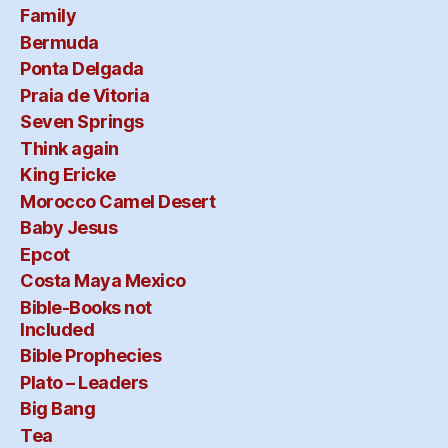
Family
Bermuda
Ponta Delgada
Praia de Vitoria
Seven Springs
Think again
King Ericke
Morocco Camel Desert
Baby Jesus
Epcot
Costa Maya Mexico
Bible-Books not
Included
Bible Prophecies
Plato – Leaders
Big Bang
Tea