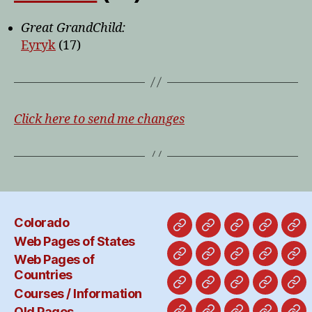
Great GrandChild:
Eyryk
(17)
Click here to send me changes
Colorado
Colorado
Web
Web
Courses
Ol
Web Pages of States
Pages
Pages
/
Pa
Web Pages of
Alabama
Alaska
California
Hawaii
Ab
of
of
Informat
Countries
States
Countries
Costa
England-
France-
Freepor
Ge
Courses / Information
Rica
x
x
and
x
Old Pages