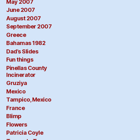
May 2007
June 2007
August 2007
September 2007
Greece
Bahamas 1982
Dad’s Slides
Fun things
Pinellas County
Incinerator
Gruziya
Mexico
Tampico, Mexico
France
Blimp
Flowers
Patricia Coyle