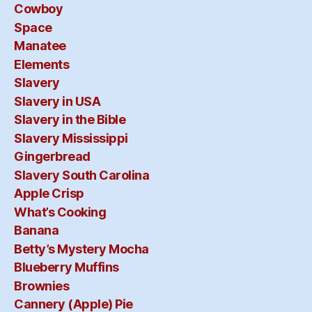
Cowboy
Space
Manatee
Elements
Slavery
Slavery in USA
Slavery in the Bible
Slavery Mississippi
Gingerbread
Slavery South Carolina
Apple Crisp
What’s Cooking
Banana
Betty’s Mystery Mocha
Blueberry Muffins
Brownies
Cannery (Apple) Pie