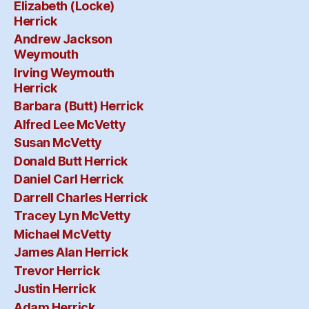
Elizabeth (Locke)
Herrick
Andrew Jackson
Weymouth
Irving Weymouth
Herrick
Barbara (Butt) Herrick
Alfred Lee McVetty
Susan McVetty
Donald Butt Herrick
Daniel Carl Herrick
Darrell Charles Herrick
Tracey Lyn McVetty
Michael McVetty
James Alan Herrick
Trevor Herrick
Justin Herrick
Adam Herrick