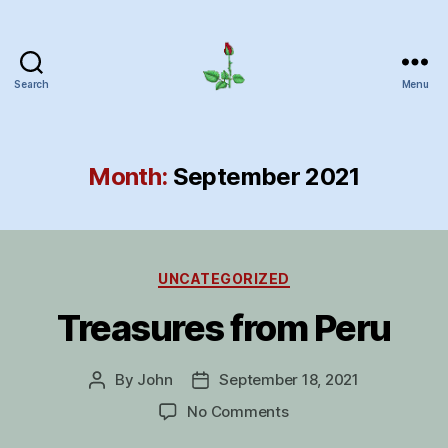
Search
Menu
Herrick
Home
Page
Month:
September 2021
Categories
UNCATEGORIZED
Treasures from Peru
By
John
September 18, 2021
Post
Post
author
date
on
No Comments
Treasures