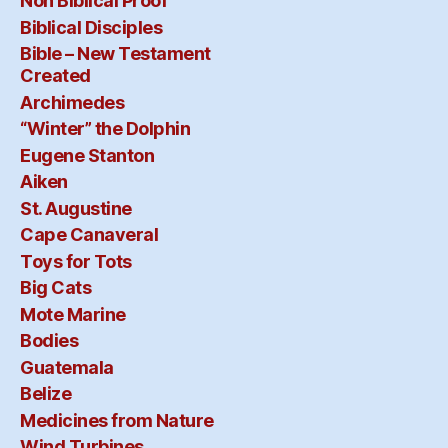
Non Biblical Proof
Biblical Disciples
Bible – New Testament
Created
Archimedes
“Winter” the Dolphin
Eugene Stanton
Aiken
St. Augustine
Cape Canaveral
Toys for Tots
Big Cats
Mote Marine
Bodies
Guatemala
Belize
Medicines from Nature
Wind Turbines