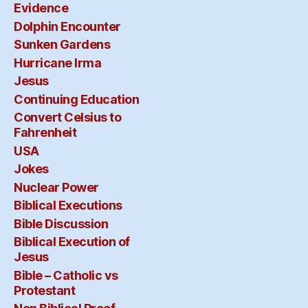
Evidence
Dolphin Encounter
Sunken Gardens
Hurricane Irma
Jesus
Continuing Education
Convert Celsius to
Fahrenheit
USA
Jokes
Nuclear Power
Biblical Executions
Bible Discussion
Biblical Execution of
Jesus
Bible – Catholic vs
Protestant