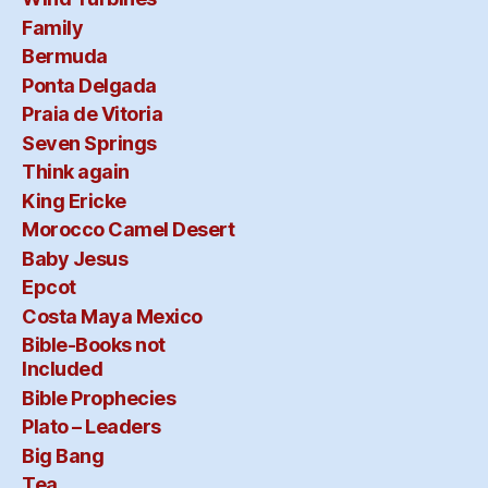
Family
Bermuda
Ponta Delgada
Praia de Vitoria
Seven Springs
Think again
King Ericke
Morocco Camel Desert
Baby Jesus
Epcot
Costa Maya Mexico
Bible-Books not
Included
Bible Prophecies
Plato – Leaders
Big Bang
Tea