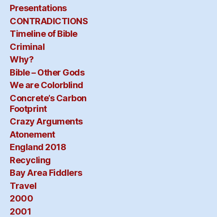
Presentations
CONTRADICTIONS
Timeline of Bible
Criminal
Why?
Bible – Other Gods
We are Colorblind
Concrete’s Carbon
Footprint
Crazy Arguments
Atonement
England 2018
Recycling
Bay Area Fiddlers
Travel
2000
2001