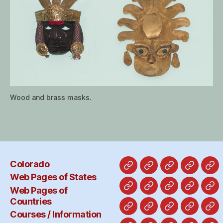
Wood and brass masks.
Colorado
Colorado
Web
Web
Courses
Ol
Web Pages of States
Pages
Pages
/
Pa
Web Pages of
Alabama
Alaska
California
Hawaii
Ab
of
of
Informat
Countries
States
Countries
Costa
England-
France-
Freepor
Ge
Courses / Information