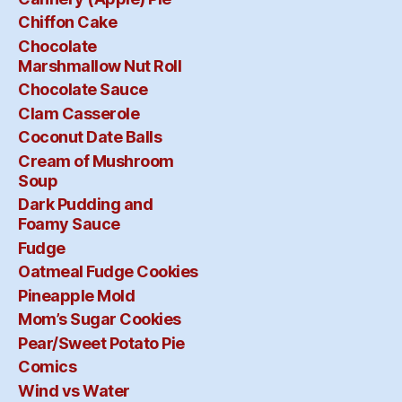
Chiffon Cake
Chocolate
Marshmallow Nut Roll
Chocolate Sauce
Clam Casserole
Coconut Date Balls
Cream of Mushroom
Soup
Dark Pudding and
Foamy Sauce
Fudge
Oatmeal Fudge Cookies
Pineapple Mold
Mom’s Sugar Cookies
Pear/Sweet Potato Pie
Comics
Wind vs Water