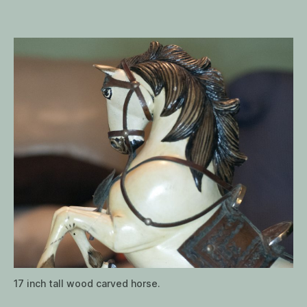
from
Peru
17 inch tall wood carved horse.