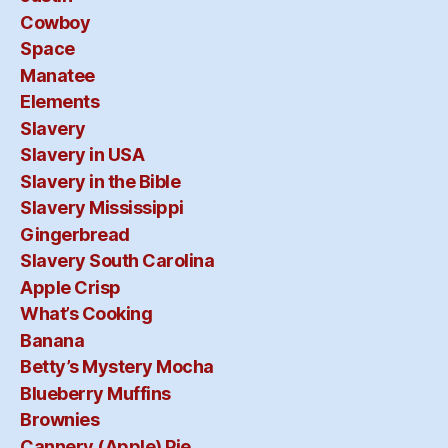
Cowboy
Space
Manatee
Elements
Slavery
Slavery in USA
Slavery in the Bible
Slavery Mississippi
Gingerbread
Slavery South Carolina
Apple Crisp
What’s Cooking
Banana
Betty’s Mystery Mocha
Blueberry Muffins
Brownies
Cannery (Apple) Pie