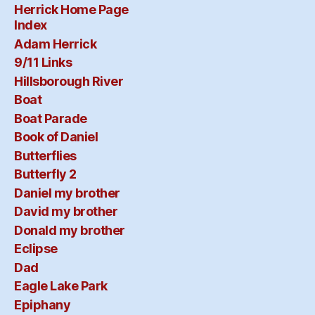
Herrick Home Page
Index
Adam Herrick
9/11 Links
Hillsborough River
Boat
Boat Parade
Book of Daniel
Butterflies
Butterfly 2
Daniel my brother
David my brother
Donald my brother
Eclipse
Dad
Eagle Lake Park
Epiphany