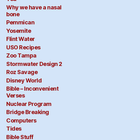
Why we have a nasal
bone
Pemmican
Yosemite
Flint Water
USO Recipes
Zoo Tampa
Stormwater Design 2
Roz Savage
Disney World
Bible – Inconvenient
Verses
Nuclear Program
Bridge Breaking
Computers
Tides
Bible Stuff