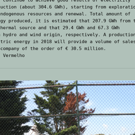
duction (about 304.6 GWh), starting from exploratio
endogenous resources and renewal. Total amount of 
rgy produced, it is estimated that 207.9 GWh from t
thermal source and that 29.4 GWh and 67.3 GWh

m hydro and wind origin, respectively. A production
ctric energy in 2018 will provide a volume of sales
 company of the order of € 30.5 million.
