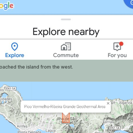
ached the island from the west.