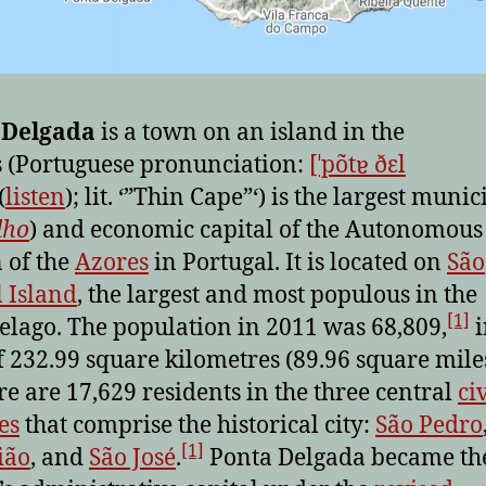
 Delgada
is a town on an island in the
 (Portuguese pronunciation:
[ˈpõtɐ ðɛl
(
listen
); lit. ‘”Thin Cape”‘) is the largest munic
lho
) and economic capital of the Autonomous
 of the
Azores
in Portugal. It is located on
São
 Island
, the largest and most populous in the
[1]
elago. The population in 2011 was 68,809,
i
f 232.99 square kilometres (89.96 square miles
e are 17,629 residents in the three central
civ
es
that comprise the historical city:
São Pedro
[1]
ião
, and
São José
.
Ponta Delgada became th