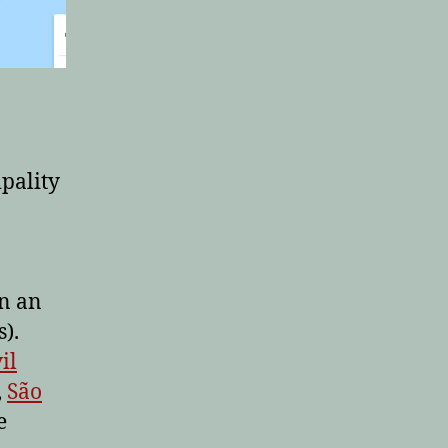
ipality
n an
).
il
,
São
e