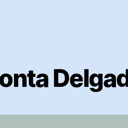
onta Delga