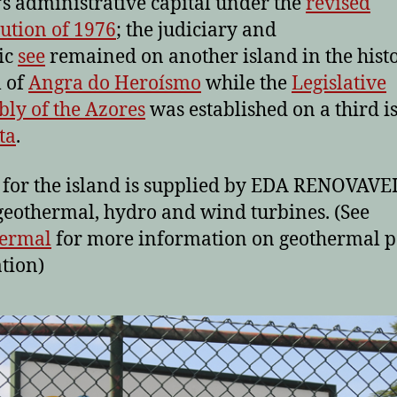
’s administrative capital under the
revised
tution of 1976
; the judiciary and
ic
see
remained on another island in the histo
l of
Angra do Heroísmo
while the
Legislative
ly of the Azores
was established on a third i
ta
.
for the island is supplied by EDA RENOVAVE
geothermal, hydro and wind turbines. (See
ermal
for more information on geothermal 
tion)