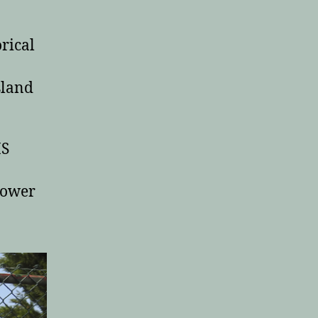
rical
sland
IS
power