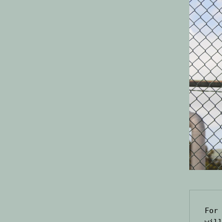
For
wil