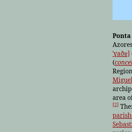
Ponta
Azores
ˈɣaðɐ]
(
conce
Region
Miguel
archip
area o
[2]
Ther
parish
Sebast