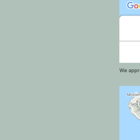
We appro