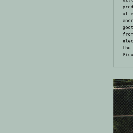
pro
of 
ene
geo
fro
ele
the