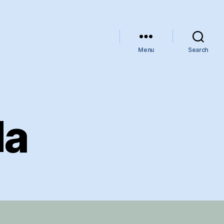
Menu
Search
da