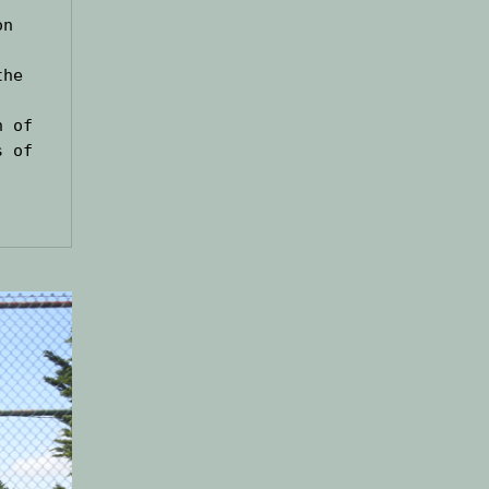
n 
he 
 of 
 of 