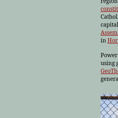
region
consti
Cathol
capita
Assemb
in
Hor
Power 
using 
GeoTh
genera