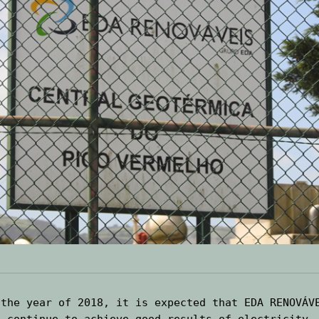
 the year of 2018, it is expected that EDA RENOVÁVE
l continue to achieve good results of electricity 