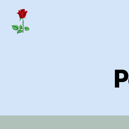
Herrick
Home
Page
P